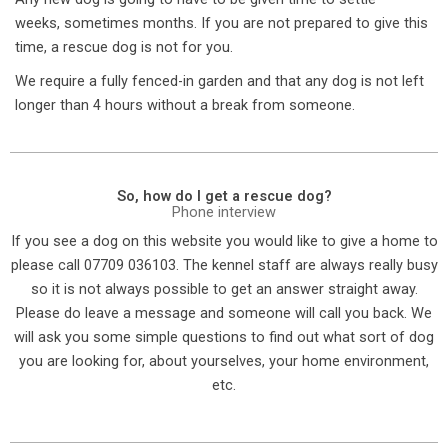
weeks, sometimes months. If you are not prepared to give this
time, a rescue dog is not for you.
We require a fully fenced-in garden and that any dog is not left
longer than 4 hours without a break from someone.
So, how do I get a rescue dog?
Phone interview
If you see a dog on this website you would like to give a home to
please call 07709 036103. The kennel staff are always really busy
so it is not always possible to get an answer straight away.
Please do leave a message and someone will call you back. We
will ask you some simple questions to find out what sort of dog
you are looking for, about yourselves, your home environment,
etc.