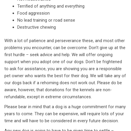
Terrified of anything and everything
Food aggression
No lead training or road sense
Destructive chewing
With a lot of patience and perseverance these, and most other
problems you encounter, can be overcome. Don’t give up at the
first hurdle – seek advice and help. We will offer ongoing
support when you adopt one of our dogs. Don’t be frightened
to ask for assistance, you are showing you are a responsible
pet owner who wants the best for their dog. We will take any of
our dogs back if a rehoming does not work out. Please do be
aware, however, that donations for the kennels are non-
refundable, except in extreme circumstances.
Please bear in mind that a dog is a huge commitment for many
years to come. They can be expensive, will require lots of your
time and will have to be considered in every future decision.
Any new dog is going to have to be given time to settle –