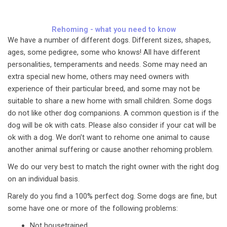
Rehoming - what you need to know
We have a number of different dogs. Different sizes, shapes,
ages, some pedigree, some who knows! All have different
personalities, temperaments and needs. Some may need an
extra special new home, others may need owners with
experience of their particular breed, and some may not be
suitable to share a new home with small children. Some dogs
do not like other dog companions. A common question is if the
dog will be ok with cats. Please also consider if your cat will be
ok with a dog. We don’t want to rehome one animal to cause
another animal suffering or cause another rehoming problem.
We do our very best to match the right owner with the right dog
on an individual basis.
Rarely do you find a 100% perfect dog. Some dogs are fine, but
some have one or more of the following problems:
Not housetrained