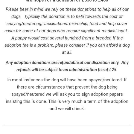
We hope for a donation of £350 to £400
Please bear in mind we rely on these donations to help all of our
dogs. Typically the donation is to help towards the cost of
spaying/neutering; vaccinations; microchip; food and help cover
costs for some of our dogs who require significant medical input.
A puppy would cost several hundred from a breeder. If the
adoption fee is a problem, please consider if you can afford a dog
at all.
Any
adoption donations are refundable at our discretion only. Any
refunds will be subject to an administration fee of £25.
In most instances the dog will have been spayed/neutered. If
there are circumstances that prevent the dog being
spayed/neutered we will ask you to sign adoption papers
insisting this is done. This is very much a term of the adoption
and we will check.