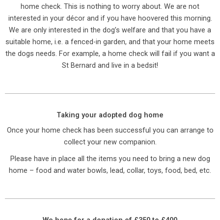
home check. This is nothing to worry about. We are not
interested in your décor and if you have hoovered this morning.
We are only interested in the dog’s welfare and that you have a
suitable home, i.e. a fenced-in garden, and that your home meets
the dogs needs. For example, a home check will fail if you want a
St Bernard and live in a bedsit!
Taking your adopted dog home
Once your home check has been successful you can arrange to
collect your new companion.
Please have in place all the items you need to bring a new dog
home – food and water bowls, lead, collar, toys, food, bed, etc.