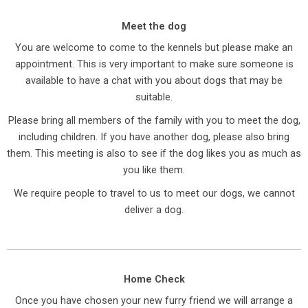
Meet the dog
You are welcome to come to the kennels but please make an
appointment. This is very important to make sure someone is
available to have a chat with you about dogs that may be
suitable.
Please bring all members of the family with you to meet the dog,
including children. If you have another dog, please also bring
them. This meeting is also to see if the dog likes you as much as
you like them.
We require people to travel to us to meet our dogs, we cannot
deliver a dog.
Home Check
Once you have chosen your new furry friend we will arrange a