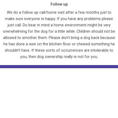
Follow up
We do a follow up call/home visit after a few months just to
make sure everyone is happy. If you have any problems please
just call. Do bear in mind a home environment might be very
overwhelming for the dog for a little while. Children should not be
allowed to smother them. Please don’t bring a dog back because
he has done a wee on the kitchen floor or chewed something he
shouldn’t have. If these sorts of occurrences are intolerable to
you, then dog ownership really is not for you.
F
a
Copyright © 2025 Animal Helpline, Toll Cottage, Leicester Rd,
c
Wansford, Cambs. PE8 6NN
e
Registered Charity No. 1151287
b
Website designed and hosted by Cre8ive Marketing