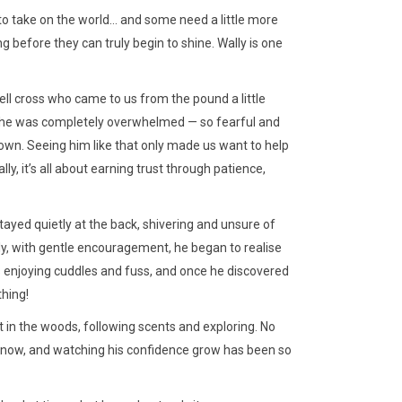
to take on the world… and some need a little more
 before they can truly begin to shine. Wally is one
ell cross who came to us from the pound a little
d, he was completely overwhelmed — so fearful and
own. Seeing him like that only made us want to help
ly, it’s all about earning trust through patience,
 stayed quietly at the back, shivering and unsure of
ly, with gentle encouragement, he began to realise
 enjoying cuddles and fuss, and once he discovered
thing!
 in the woods, following scents and exploring. No
oy now, and watching his confidence grow has been so