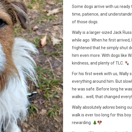
Some dogs arrive with us ready 
time, patience, and understanding
of those dogs.
Wally is a larger-sized Jack Russ
while ago. When he first arrive
frightened that he simply shut d
him even more. With dogs like Wal
kindness, and plenty of TLC.
For his first week with us, Wally
everything around him. But slow
he was safe. Before long he was
walks… well, that changed every
Wally absolutely
adores
being out
walk is ever too long for this b
rewarding.