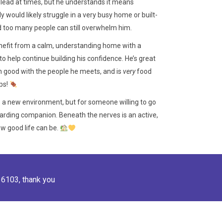
e lead at times, but he understands it means
 would likely struggle in a very busy home or built-
d too many people can still overwhelm him.
enefit from a calm, understanding home with a
to help continue building his confidence. He’s great
 good with the people he meets, and is
very
food
ps!
to a new environment, but for someone willing to go
ewarding companion. Beneath the nerves is an active,
how good life can be.
36103
, thank you