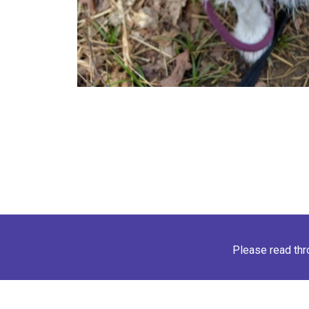
Please read th