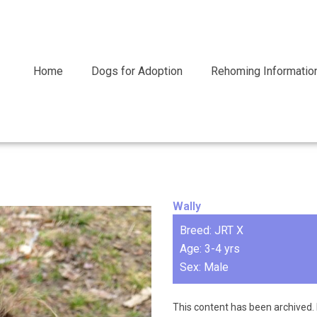
Home
Dogs for Adoption
Rehoming Informatio
Wally
Breed: JRT X
Age: 3-4 yrs
Sex: Male
This content has been archived. 