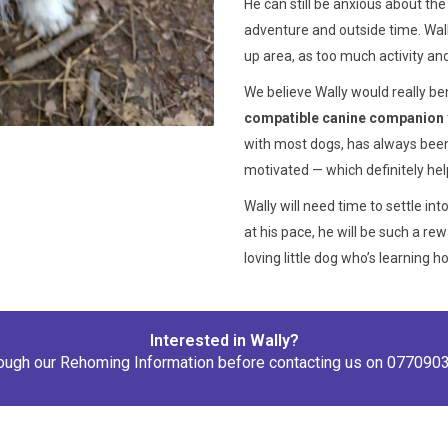
He can still be anxious about th
adventure and outside time. Wally
up area, as too much activity an
We believe Wally would really b
compatible canine companion
with most dogs, has always been
motivated — which definitely hel
Wally will need time to settle in
at his pace, he will be such a r
loving little dog who’s learning 
Interested in Wally?
rough our
Rehoming Information
before contacting us on
077090