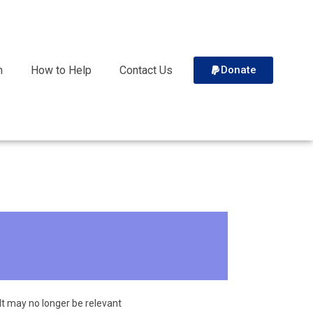
n
How to Help
Contact Us
Donate
It may no longer be relevant