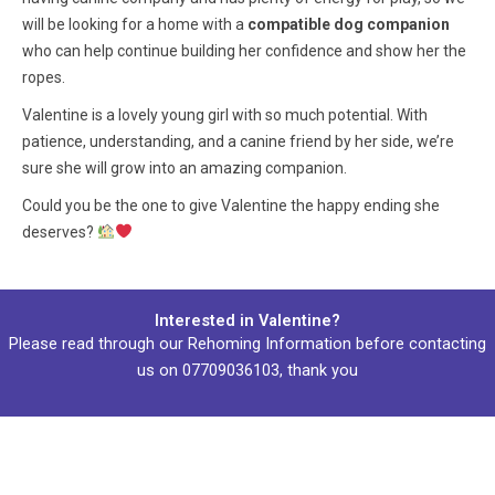
will be looking for a home with a
compatible dog companion
who can help continue building her confidence and show her the
ropes.
Valentine is a lovely young girl with so much potential. With
patience, understanding, and a canine friend by her side, we’re
sure she will grow into an amazing companion.
Could you be the one to give Valentine the happy ending she
deserves?
Interested in Valentine?
Please read through our
Rehoming Information
before contacting
us on
07709036103
, thank you