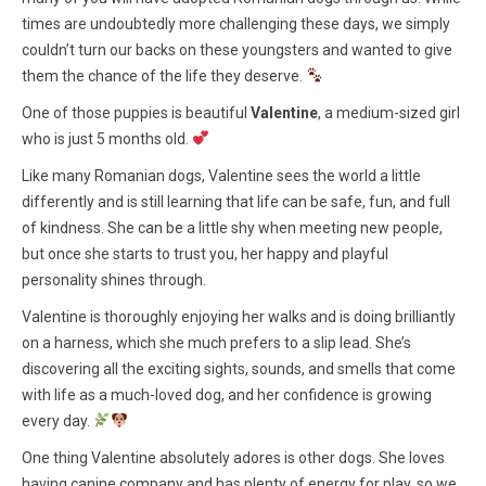
times are undoubtedly more challenging these days, we simply
couldn’t turn our backs on these youngsters and wanted to give
them the chance of the life they deserve.
One of those puppies is beautiful
Valentine
, a medium-sized girl
who is just 5 months old.
Like many Romanian dogs, Valentine sees the world a little
differently and is still learning that life can be safe, fun, and full
of kindness. She can be a little shy when meeting new people,
but once she starts to trust you, her happy and playful
personality shines through.
Valentine is thoroughly enjoying her walks and is doing brilliantly
on a harness, which she much prefers to a slip lead. She’s
discovering all the exciting sights, sounds, and smells that come
with life as a much-loved dog, and her confidence is growing
every day.
One thing Valentine absolutely adores is other dogs. She loves
having canine company and has plenty of energy for play, so we