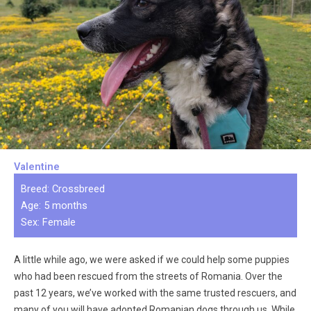
Valentine
Breed: Crossbreed
Age: 5 months
Sex: Female
A little while ago, we were asked if we could help some puppies
who had been rescued from the streets of Romania. Over the
past 12 years, we’ve worked with the same trusted rescuers, and
many of you will have adopted Romanian dogs through us. While