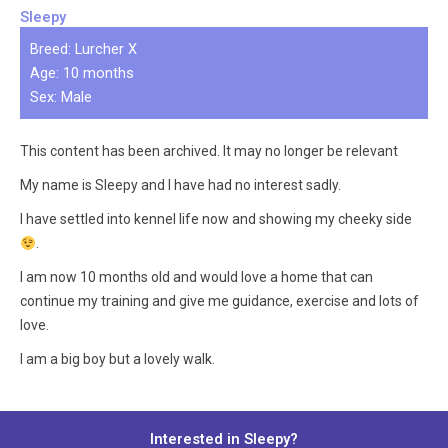
Sleepy
Breed: Lurcher X
Age: 10 months
Sex: Male
This content has been archived. It may no longer be relevant
My name is Sleepy and I have had no interest sadly.
I have settled into kennel life now and showing my cheeky side
.
I am now 10 months old and would love a home that can
continue my training and give me guidance, exercise and lots of
love.
I am a big boy but a lovely walk.
Interested in Sleepy?