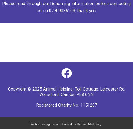
Please read through our
Rehoming Information
before contacting
us on
07709036103
, thank you
F
a
Copyright © 2025 Animal Helpline, Toll Cottage, Leicester Rd,
c
Wansford, Cambs. PE8 6NN
e
Registered Charity No. 1151287
b
o
Website designed and hosted by Cre8ive Marketing