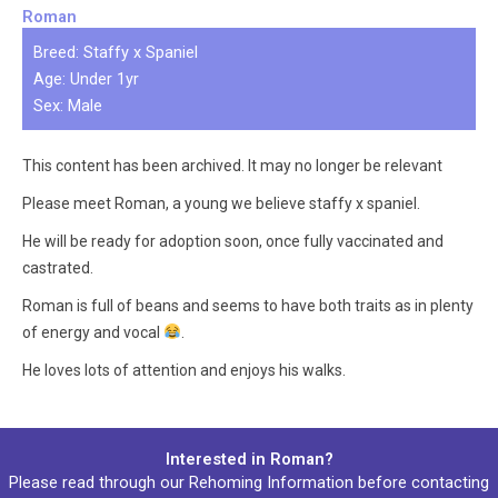
Roman
Breed: Staffy x Spaniel
Age: Under 1yr
Sex: Male
This content has been archived. It may no longer be relevant
Please meet Roman, a young we believe staffy x spaniel.
He will be ready for adoption soon, once fully vaccinated and
castrated.
Roman is full of beans and seems to have both traits as in plenty
of energy and vocal
.
He loves lots of attention and enjoys his walks.
Interested in Roman?
Please read through our
Rehoming Information
before contacting