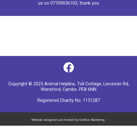
us on
07709036103
, thank you
F
a
Copyright © 2025 Animal Helpline, Toll Cottage, Leicester Rd,
c
Wansford, Cambs. PE8 6NN
e
Registered Charity No. 1151287
b
o
Website designed and hosted by Cre8ive Marketing
o