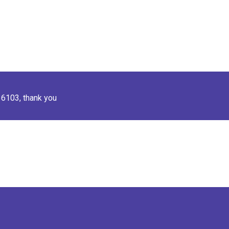
36103
, thank you