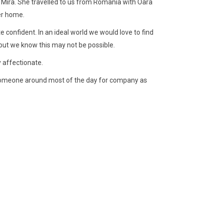
l, Mira. She travelled to us from Romania with Oara
er home.
e confident. In an ideal world we would love to find
ut we know this may not be possible.
y affectionate.
 someone around most of the day for company as