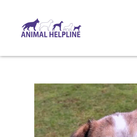
Skip
to
content