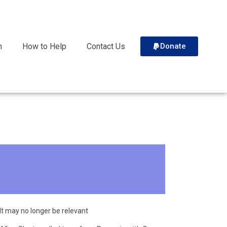
n
How to Help
Contact Us
Donate
It may no longer be relevant