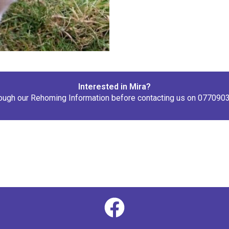
Interested in Mira?
rough our
Rehoming Information
before contacting us on
077090
F
a