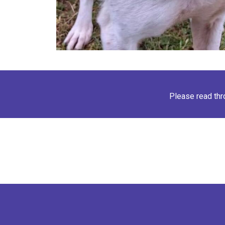
Please read th