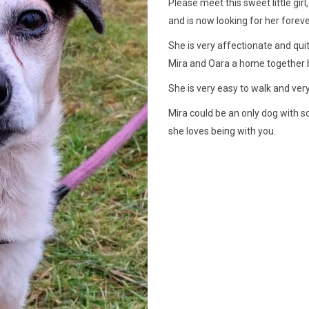
Please meet this sweet little gir
and is now looking for her forev
She is very affectionate and quit
Mira and Oara a home together b
She is very easy to walk and ver
Mira could be an only dog with
she loves being with you.