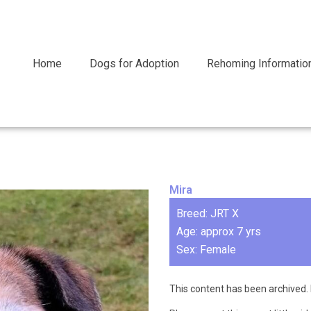
Home
Dogs for Adoption
Rehoming Informatio
Mira
Breed: JRT X
Age: approx 7 yrs
Sex: Female
This content has been archived. 