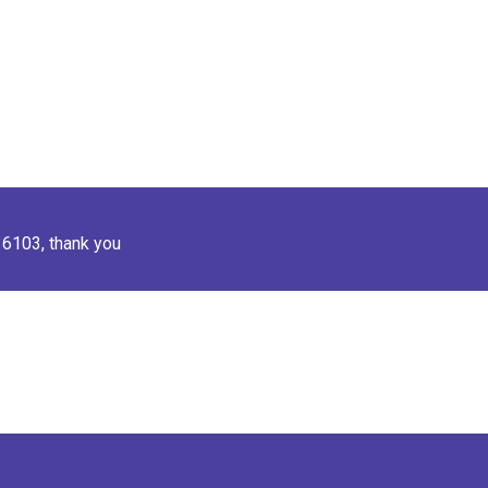
36103
, thank you