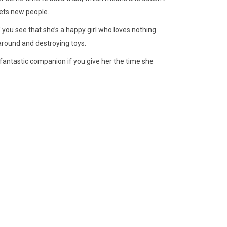
ets new people.
you see that she’s a happy girl who loves nothing
round and destroying toys.
a fantastic companion if you give her the time she