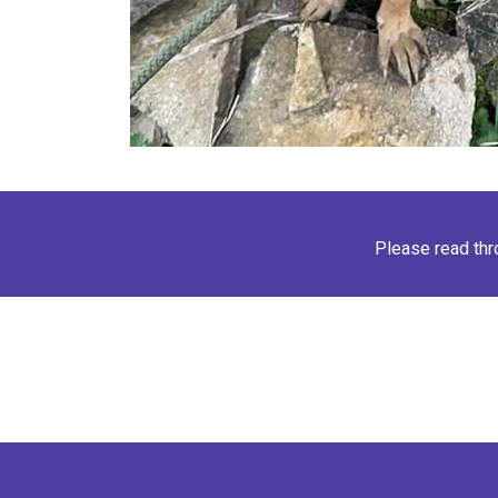
Please read th