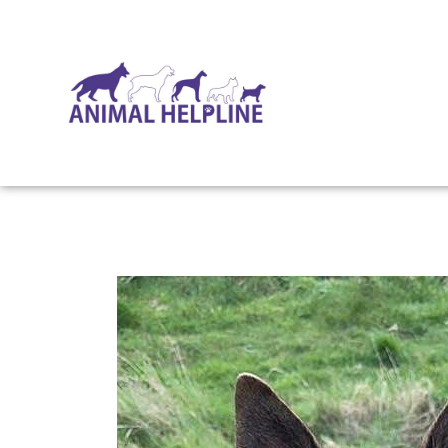
Skip
to
content