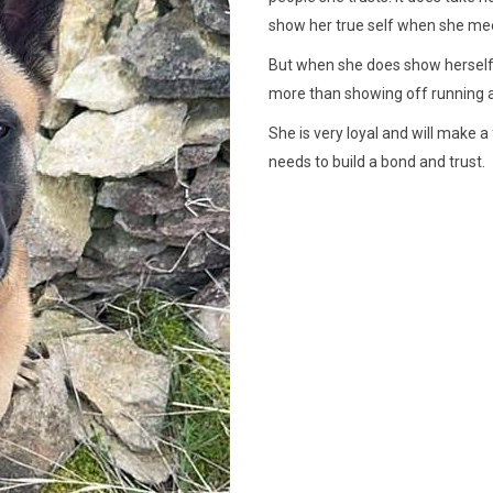
show her true self when she me
But when she does show herself 
more than showing off running a
She is very loyal and will make 
needs to build a bond and trust.