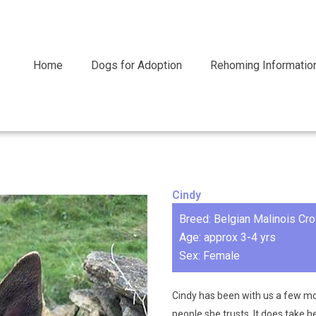
Home
Dogs for Adoption
Rehoming Informatio
Cindy
Breed: Belgian Malinois Cr
Age: approx 3-4 yrs
Sex: Female
Cindy has been with us a few mo
people she trusts. It does take 