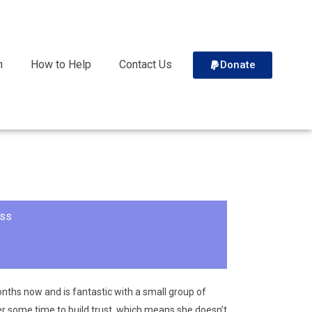
n
How to Help
Contact Us
Donate
oss
nths now and is fantastic with a small group of
her some time to build trust, which means she doesn’t