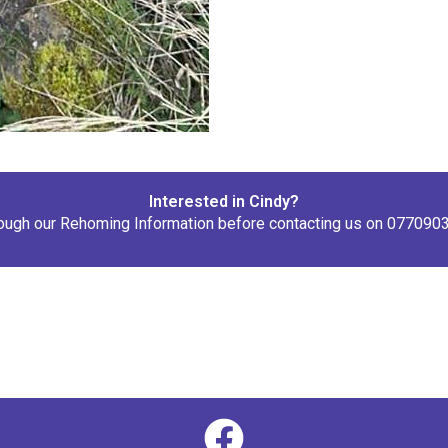
Interested in Cindy?
rough our
Rehoming Information
before contacting us on
077090
F